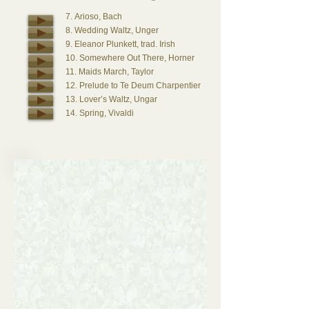
7. Arioso, Bach
8. Wedding Waltz, Unger
9. Eleanor Plunkett, trad. Irish
10. Somewhere Out There, Horner
11. Maids March, Taylor
12. Prelude to Te Deum Charpentier
13. Lover’s Waltz, Ungar
14. Spring, Vivaldi
Bride
15. Canon in D, Pachelbel
16. Gabriel’s Oboe, Morricone
17. Winter, Vivaldi, (vln., or Oboe)
18. Trad. Wedding March, Wagner
19. Only Time, Enya
20. Trumpet Voluntary, Purcell
21. Tune in D, Purcell