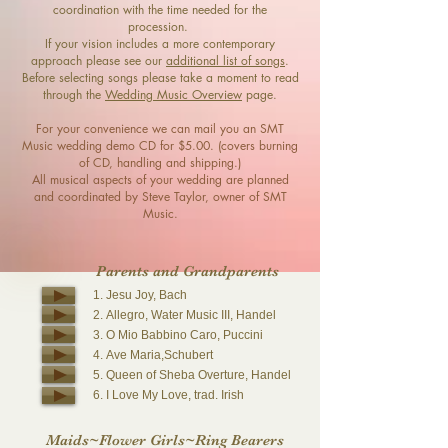
coordination with the time needed for the
procession.
If your vision includes a more contemporary
approach please see our
additional list of songs
.
Before selecting songs please take a moment to read
through the
Wedding Music Overview
page.
For your convenience we can mail you an SMT
Music wedding demo CD for $5.00. (covers burning
of CD, handling and shipping.)
All musical aspects of your wedding are planned
and coordinated by Steve Taylor, owner of SMT
Music.
Parents and Grandparents
1. Jesu Joy, Bach
2. Allegro, Water Music III, Handel
3. O Mio Babbino Caro, Puccini
4. Ave Maria,Schubert
5. Queen of Sheba Overture, Handel
6. I Love My Love, trad. Irish
Maids~Flower Girls~Ring B
earers