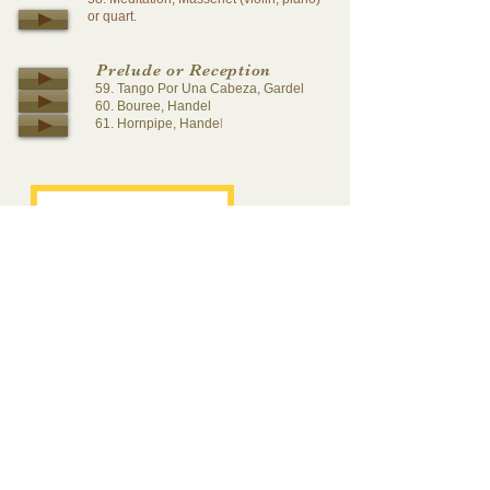
or quart.
Prelude or Reception
59. Tango Por Una Cabeza, Gardel
60. Bouree, Handel
61. Hornpipe, Hande
l