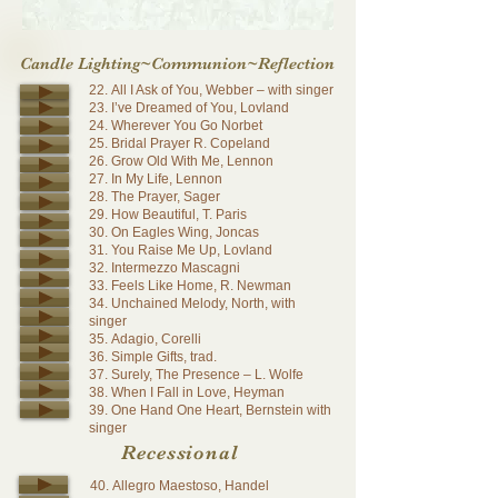
Candle Lighting~Communion~Reflection
22. All I Ask of You, Webber – with singer
23. I’ve Dreamed of You, Lovland
24. Wherever You Go Norbet
25. Bridal Prayer R. Copeland
26. Grow Old With Me, Lennon
27. In My Life, Lennon
28. The Prayer, Sager
29. How Beautiful, T. Paris
30. On Eagles Wing, Joncas
31. You Raise Me Up, Lovland
32. Intermezzo Mascagni
33. Feels Like Home, R. Newman
34. Unchained Melody, North, with
singer
35. Adagio, Corelli
36. Simple Gifts, trad.
37. Surely, The Presence – L. Wolfe
38. When I Fall in Love, Heyman
39. One Hand One Heart, Bernstein with
singer
Recessional
40. Allegro Maestoso, Handel