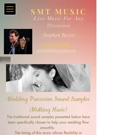
SMT MUSIC
Live Music For Any
Occasion
Stephen Taylor
(502) 637 9268
smtfiddle@gmail.com
Wedding Procession Sound Samples
(Walking Music)
The traditional sound samples presented below have
been specifically chosen to help your wedding flow
smoothly.
The timing of this music allows flexibility in