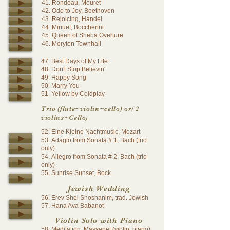
41. Rondeau, Mouret
42. Ode to Joy, Beethoven
43. Rejoicing, Handel
44. Minuet, Boccherini
45.
Queen of Sheba Overture
46. Meryton Townhall
47. Best Days of My Life
48. Don't Stop Believin'
49. Happy Song
50. Marry You
51. Yellow by Coldplay
Trio (flute~violin~cello) or( 2
violins~Cello)
52. Eine Kleine Nachtmusic, Mozart
53. Adagio from Sonata # 1, Bach (trio
only)
54. Allegro from Sonata # 2, Bach (trio
only)
55. Sunrise Sunset, Bock
Jewish Wedding
56. Erev Shel Shoshanim, trad. Jewish
57. Hana Ava Babanot
Violin Solo with Piano
58. Meditation, Massenet (violin, piano)