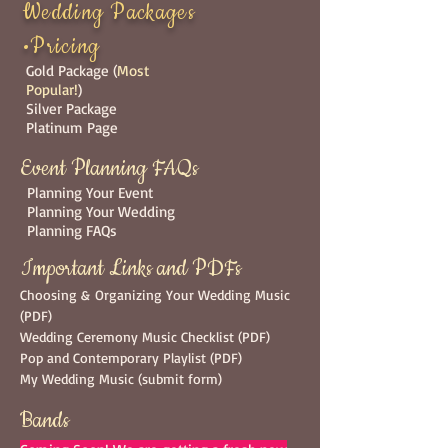
Wedding Packages
•Pricing
Gold Package (
Most
Popular!
)
Silver Package
Platinum Page
Event Planning FAQs
Planning Your Event
Planning Your Wedding
Planning FAQs
Important Links and PDFs
Choosing & Organizing Your Wedding Music
(PDF)
Wedding Ceremony Music Checklist
(PDF)
Pop and Contemporary Playlist
(PDF)
My Wedding Music (submit form)
Bands