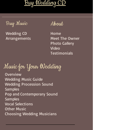
Buy Wedding CD
Buy Music
About
Wedding CD
Home
Arrangements
Meet The Owner
Photo Gallery
Video
Testimonials
Music for Your Wedding
Overview
Wedding Music Guide
Wedding Procession Sound
Samples
Pop and Contemporary Sound
Samples
Vocal Selections
Other Music
Choosing Wedding Musicians