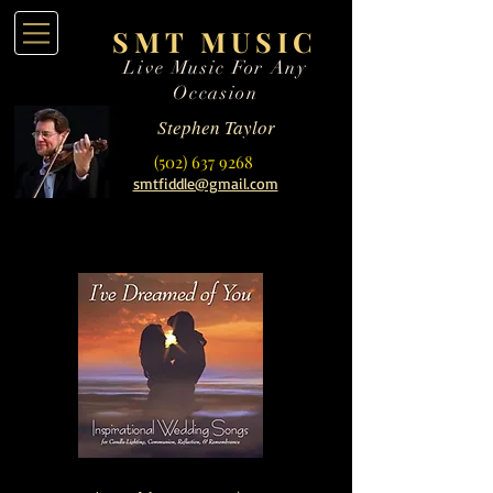
SMT MUSIC
Live Music For Any
Occasion
Stephen Taylor
(502) 637 9268
smtfiddle@gmail.com